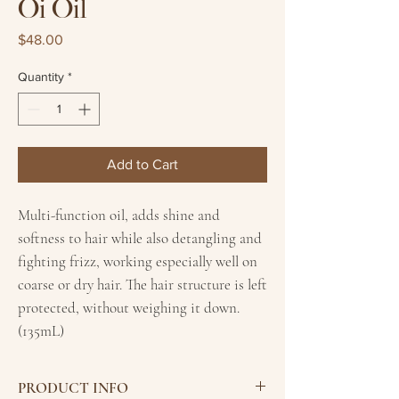
Oi Oil
Price
$48.00
Quantity
*
Add to Cart
Multi-function oil, adds shine and
softness to hair while also detangling and
fighting frizz, working especially well on
coarse or dry hair. The hair structure is left
protected, without weighing it down.
(135mL)
PRODUCT INFO