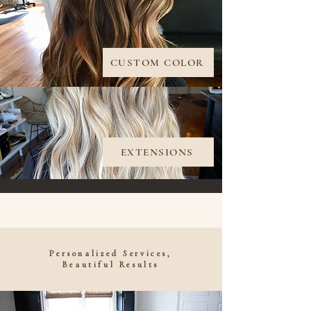
CUSTOM COLOR
EXTENSIONS
Personalized Services,
Beautiful Results