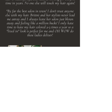
time in years. No one else will touch my hair again!
"By far the best salon in town! I don't trust anyone
else with my hair. Brittni and her stylists never lead
me astray and I always leave her salon just blown
away and feeling like a million bucks! I only have
time to have my hair colored 2-3 times a year so a
"lived in" look is perfect for me and OH WOW do
these ladies deliver!