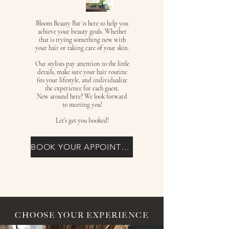
Bloom Beauty Bar is here to help you
achieve your beauty goals. Whether
that is trying something new with
your hair or taking care of your skin.
Our stylists pay attention to the little
details, make sure your hair routine
fits your lifestyle, and individualize
the experience for each guest.
New around here? We look forward
to meeting you!
Let's get you booked!
BOOK YOUR APPOINTMENT
CHOOSE YOUR EXPERIENCE