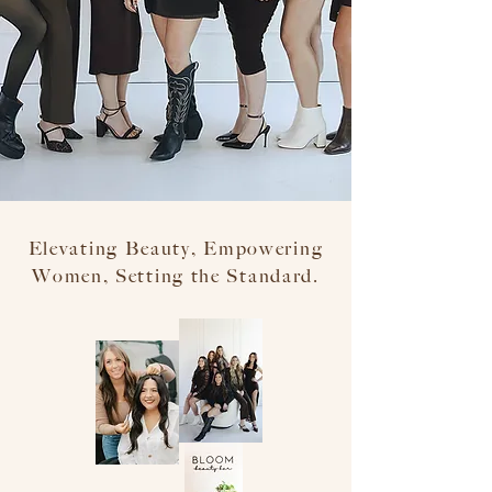
Elevating Beauty, Empowering
Women, Setting the Standard.