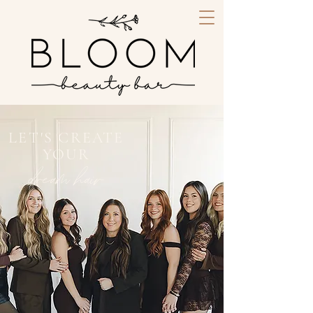
LET'S CREATE
YOUR
dream hair