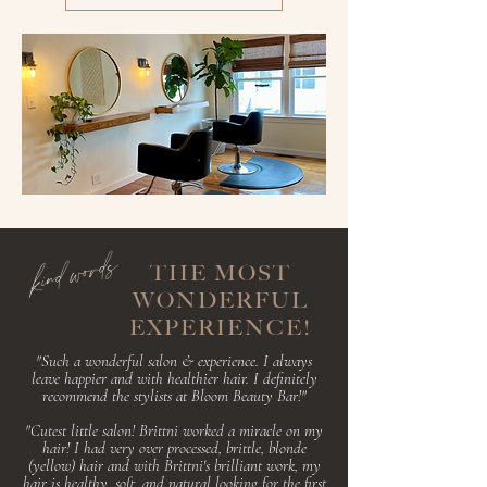
kind words
THE MOST
WONDERFUL
EXPERIENCE!
"Such a wonderful salon & experience. I always
leave happier and with healthier hair. I
definitely
recommend the stylists at Bloom Beauty Bar!"
"Cutest little salon! Brittni worked a miracle on my
hair! I had very over processed, brittle, blonde
(yellow) hair and with Brittni's brilliant work, my
hair is healthy, soft, and natural looking for the first