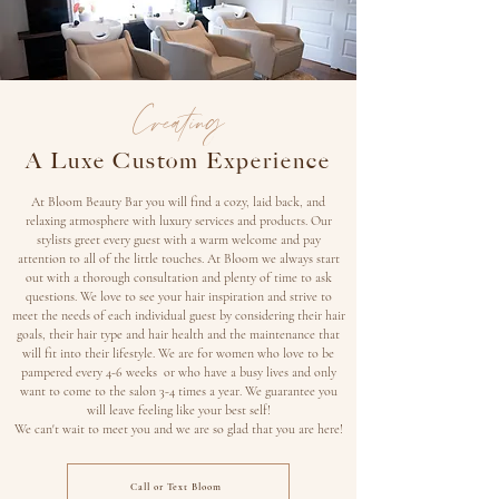
Creating
A Luxe Custom Experience
At Bloom Beauty Bar you will find a cozy, laid back, and
relaxing atmosphere with luxury services and products. Our
stylists greet every guest with a warm welcome and pay
attention to all of the little touches. At Bloom we always start
out with a thorough consultation and plenty of time to ask
questions. We love to see your hair inspiration and strive to
meet the needs of each individual guest by considering their hair
goals, their hair type and hair health and the maintenance that
will fit into their lifestyle. We are for women who love to be
pampered every 4-6 weeks or who have a busy lives and only
want to come to the salon 3-4 times a year.
We guarantee you
will leave feeling like your best self!
We can't wait to meet you and we are so glad that you are here!
Call or Text Bloom